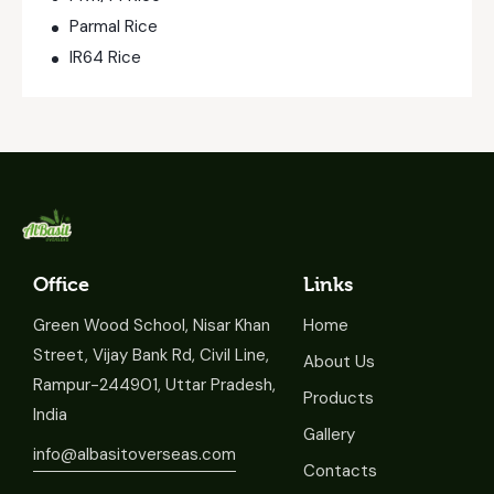
Parmal Rice
IR64 Rice
Office
Links
Green Wood School, Nisar Khan
Home
Street, Vijay Bank Rd, Civil Line,
About Us
Rampur-244901, Uttar Pradesh,
Products
India
Gallery
info@albasitoverseas.com
Contacts