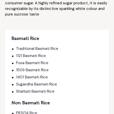
consumer sugar. A highly refined sugar product, it is easily
recognizable by its distinctive sparkling white colour and
pure sucrose taste
Basmati Rice
Traditional Basmati Rice
1121 Basmati Rice
Pusa Basmati Rice
1509 Basmati Rice
1401 Basmati Rice
Sugandha Basmati Rice
Sharbati Basmati Rice
Non Basmati Rice
PR11/14 Rice