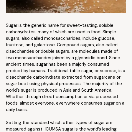
Sugar is the generic name for sweet-tasting, soluble
carbohydrates, many of which are used in food. Simple
sugars, also called monosaccharides, include glucose,
fructose, and galactose. Compound sugars, also called
disaccharides or double sugars, are molecules made of
two monosaccharides joined by a glycosidic bond. Since
ancient times, sugar has been a majorly consumed
product by humans. Traditional table sugar, or sucrose, is a
disaccharide carbohydrate extracted from sugarcane or
sugar beet using physical processes. The majority of the
world’s sugar is produced in Asia and South America.
Whether through direct consumption or via processed
foods, almost everyone, everywhere consumes sugar on a
daily basis.
Setting the standard which other types of sugar are
measured against, ICUMSA sugar is the world’s leading