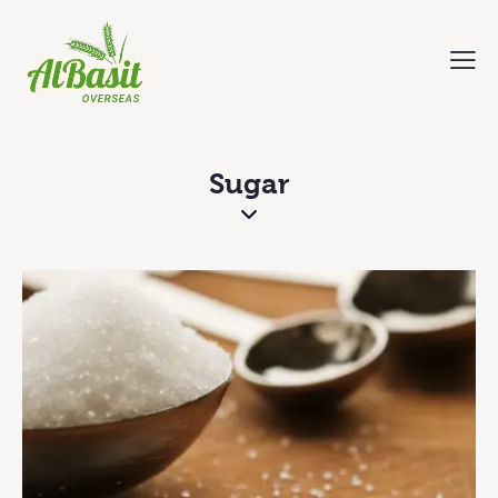
Sugar