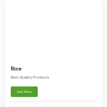
Rice
Best Quality Products
See More