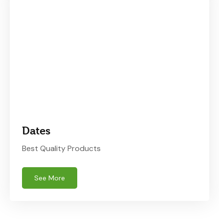
Dates
Best Quality Products
See More