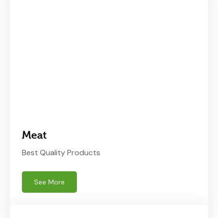
Meat
Best Quality Products
See More