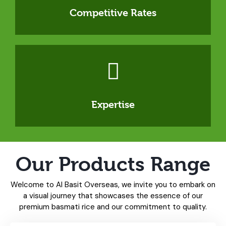
Competitive Rates
Expertise
Our Products Range
Welcome to Al Basit Overseas, we invite you to embark on
a visual journey that showcases the essence of our
premium basmati rice and our commitment to quality.