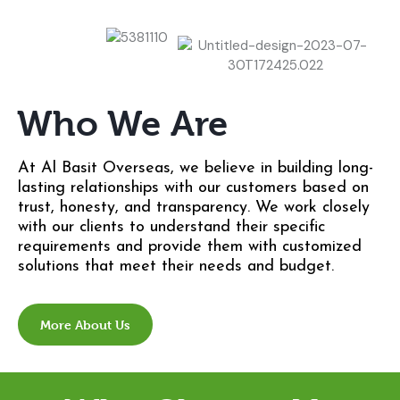
Who We Are
At Al Basit Overseas, we believe in building long-
lasting relationships with our customers based on
trust, honesty, and transparency. We work closely
with our clients to understand their specific
requirements and provide them with customized
solutions that meet their needs and budget.
More About Us