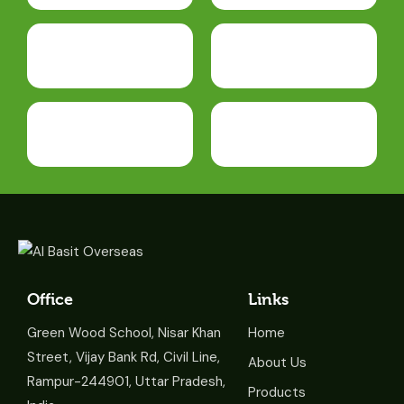
Office
Links
Green Wood School, Nisar Khan
Home
Street, Vijay Bank Rd, Civil Line,
About Us
Rampur-244901, Uttar Pradesh,
Products