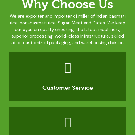
Why Choose Us
We are exporter and importer of miller of Indian basmati
rice, non-basmati rice, Sugar, Meat and Dates. We keep
our eyes on quality checking, the latest machinery,
superior processing, world-class infrastructure, skilled
labor, customized packaging, and warehousing division.
Customer Service