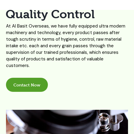
Quality Control
At Al Basit Overseas, we have fully equipped ultra modern
machinery and technology, every product passes after
tough scrutiny in terms of hygiene, control, raw material
intake etc. each and every grain passes through the
supervision of our trained professionals, which ensures
quality of products and satisfaction of valuable
customers.
Contact Now