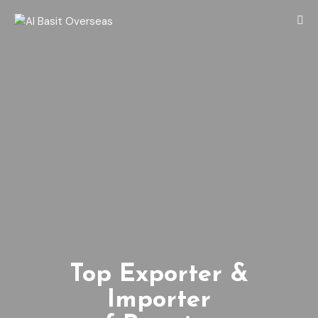
Top Exporter &
Importer