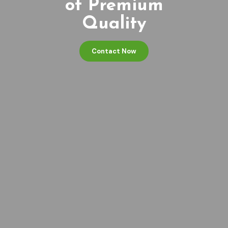
of Premium
Quality
Contact Now