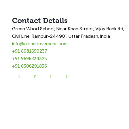
Contact Details
Green Wood School, Nisar Khan Street, Vijay Bank Rd,
Civil Line, Rampur-244901, Uttar Pradesh, India
info@albasitoverseas.com
+91 8081690237
+91 9696234323
+91 6306291836