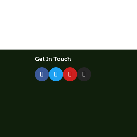
Get In Touch