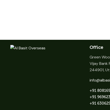
Office
Green Wood
Vijay Bank R
244901, Utt
info@albas
+91 80816
+91 96962
+91 63062