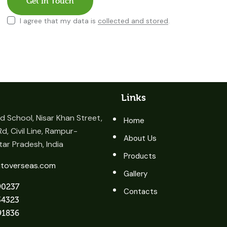
I agree that my data is
collected and stored
.
Links
 School, Nisar Khan Street,
Home
d, Civil Line, Rampur-
About Us
ar Pradesh, India
Products
itoverseas.com
Gallery
90237
Contacts
34323
91836