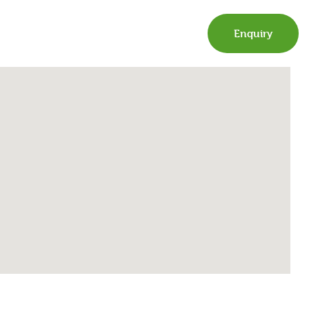
Enquiry